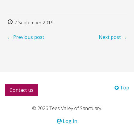
7 September 2019
← Previous post
Next post →
Top
Contact us
© 2026 Tees Valley of Sanctuary.
Log In