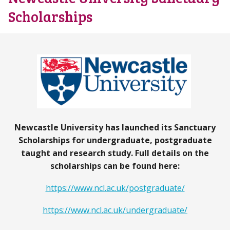
Scholarships
Newcastle University has launched its Sanctuary
Scholarships for undergraduate, postgraduate
taught and research study. Full details on the
scholarships can be found here:
https://www.ncl.ac.uk/postgraduate/
https://www.ncl.ac.uk/undergraduate/