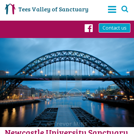
Tees Valley of Sanctuary
Contact us
Facebook
Newcastle University Sanctuary