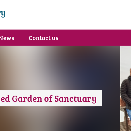
ry
News
Contact us
ed Garden of Sanctuary