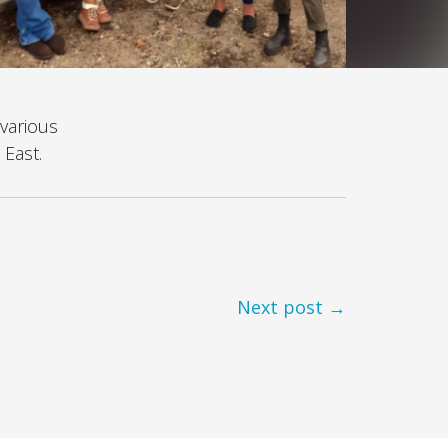
various
 East.
Next post →