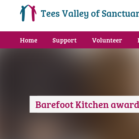
Tees Valley of Sanctua
Home
Support
Volunteer
Barefoot Kitchen award