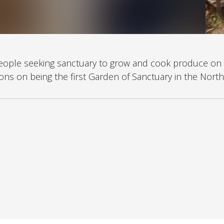
people seeking sanctuary to grow and cook produce on 
ns on being the first Garden of Sanctuary in the North