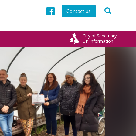
Contact us
Facebook
City of Sanctuary
UK Information