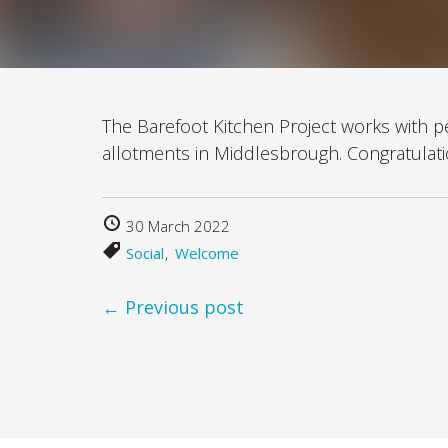
The Barefoot Kitchen Project works with 
allotments in Middlesbrough. Congratulatio
30 March 2022
Social
Welcome
← Previous post