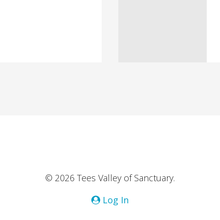
© 2026 Tees Valley of Sanctuary.
Log In