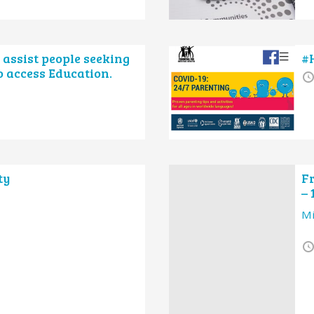
o assist people seeking
#
o access Education.
ty
Fr
– 
Mi