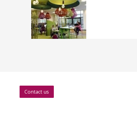
Contact us