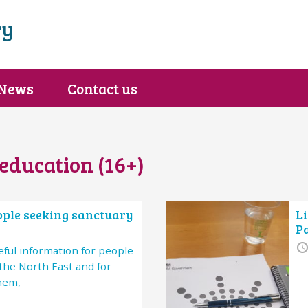
ry
News
Contact us
education (16+)
eople seeking sanctuary
Li
P
ful information for people
the North East and for
hem,