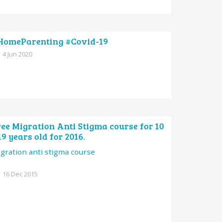
HomeParenting #Covid-19
4 Jun 2020
ee Migration Anti Stigma course for 10
19 years old for 2016.
gration anti stigma course
16 Dec 2015