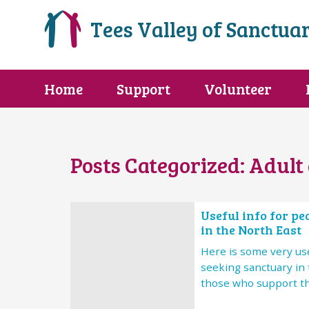
Tees Valley of Sanctua
Home
Support
Volunteer
Posts Categorized:
Adult 
Useful info for p
in the North East
Here is some very use
seeking sanctuary in 
those who support t