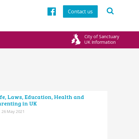
Contact us
Facebook
City of Sanctuary
UK Information
fe, Laws, Education, Health and
arenting in UK
26 May 2021