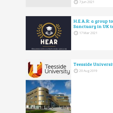
7 Jun 2021
H.E.A.R: a group t
Sanctuary in UK t
17 Mar 2021
Teesside Universi
20 Aug 2019